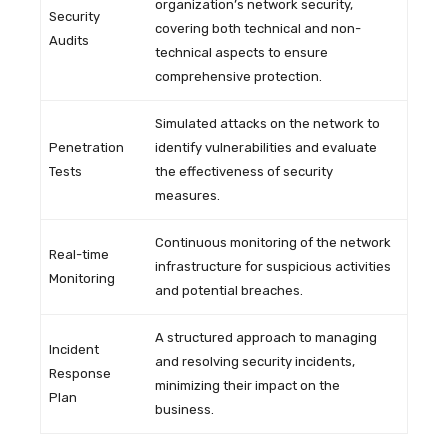
organization’s network security,
Security
covering both technical and non-
Audits
technical aspects to ensure
comprehensive protection.
Simulated attacks on the network to
Penetration
identify vulnerabilities and evaluate
Tests
the effectiveness of security
measures.
Continuous monitoring of the network
Real-time
infrastructure for suspicious activities
Monitoring
and potential breaches.
A structured approach to managing
Incident
and resolving security incidents,
Response
minimizing their impact on the
Plan
business.