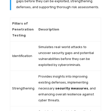
gaps before they can be exploited, strengthening
defenses, and supporting thorough risk assessments.
Pillars of
Penetration
Description
Testing
Simulates real-world attacks to
uncover security gaps and potential
Identification
vulnerabilities before they can be
exploited by cybercriminals.
Provides insights into improving
existing defenses, implementing
Strengthening
necessary
security measures
, and
enhancing overall resilience against
cyber threats.