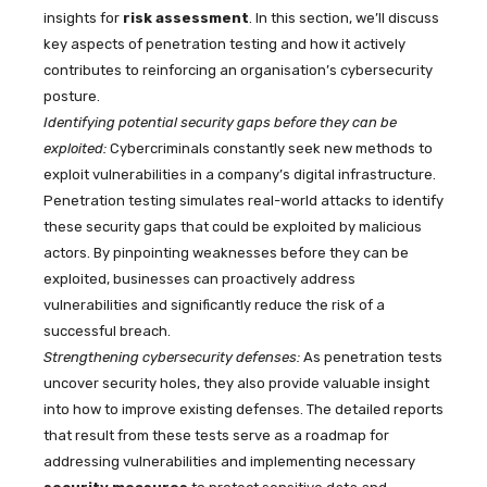
insights for
risk assessment
. In this section, we’ll discuss
key aspects of penetration testing and how it actively
contributes to reinforcing an organisation’s cybersecurity
posture.
Identifying potential security gaps before they can be
exploited:
Cybercriminals constantly seek new methods to
exploit vulnerabilities in a company’s digital infrastructure.
Penetration testing simulates real-world attacks to identify
these security gaps that could be exploited by malicious
actors. By pinpointing weaknesses before they can be
exploited, businesses can proactively address
vulnerabilities and significantly reduce the risk of a
successful breach.
Strengthening cybersecurity defenses:
As penetration tests
uncover security holes, they also provide valuable insight
into how to improve existing defenses. The detailed reports
that result from these tests serve as a roadmap for
addressing vulnerabilities and implementing necessary