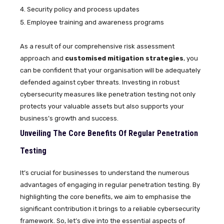
Security policy and process updates
Employee training and awareness programs
As a result of our comprehensive risk assessment
approach and
customised mitigation strategies
, you
can be confident that your organisation will be adequately
defended against cyber threats. Investing in robust
cybersecurity measures like penetration testing not only
protects your valuable assets but also supports your
business’s growth and success.
Unveiling The Core Benefits Of Regular Penetration
Testing
It’s crucial for businesses to understand the numerous
advantages of engaging in regular penetration testing. By
highlighting the core benefits, we aim to emphasise the
significant contribution it brings to a reliable cybersecurity
framework. So, let’s dive into the essential aspects of