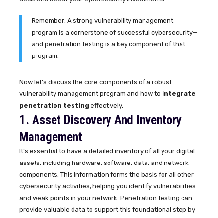
Remember: A strong vulnerability management
program is a cornerstone of successful cybersecurity—
and penetration testing is a key component of that
program.
Now let’s discuss the core components of a robust
vulnerability management program and how to
integrate
penetration testing
effectively.
1. Asset Discovery And Inventory
Management
It’s essential to have a detailed inventory of all your digital
assets, including hardware, software, data, and network
components. This information forms the basis for all other
cybersecurity activities, helping you identify vulnerabilities
and weak points in your network. Penetration testing can
provide valuable data to support this foundational step by