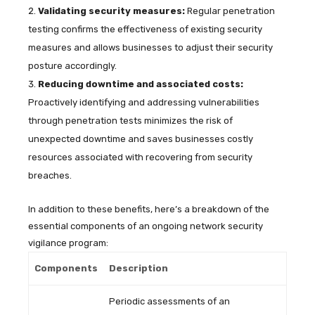
Validating security measures:
Regular penetration
testing confirms the effectiveness of existing security
measures and allows businesses to adjust their security
posture accordingly.
Reducing downtime and associated costs:
Proactively identifying and addressing vulnerabilities
through penetration tests minimizes the risk of
unexpected downtime and saves businesses costly
resources associated with recovering from security
breaches.
In addition to these benefits, here’s a breakdown of the
essential components of an ongoing network security
vigilance program:
Components
Description
Periodic assessments of an