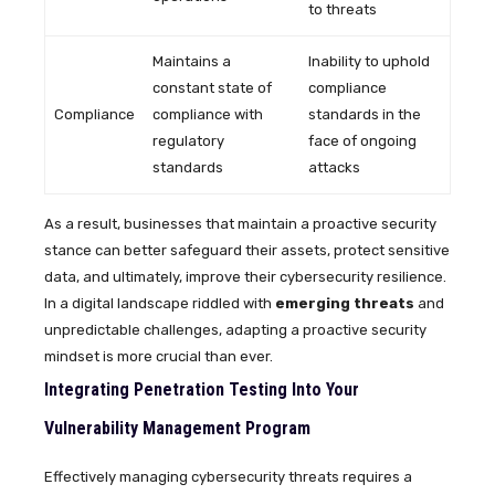
to threats
Maintains a
Inability to uphold
constant state of
compliance
Compliance
compliance with
standards in the
regulatory
face of ongoing
standards
attacks
As a result, businesses that maintain a proactive security
stance can better safeguard their assets, protect sensitive
data, and ultimately, improve their cybersecurity resilience.
In a digital landscape riddled with
emerging threats
and
unpredictable challenges, adapting a proactive security
mindset is more crucial than ever.
Integrating Penetration Testing Into Your
Vulnerability Management Program
Effectively managing cybersecurity threats requires a