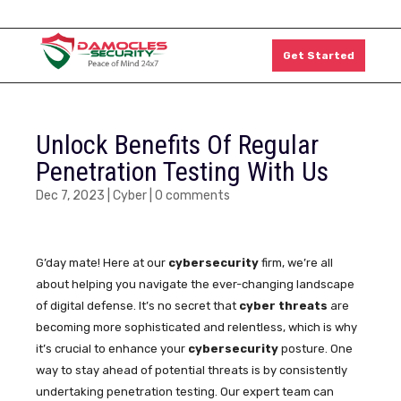
1300 011 126
Get Started
Unlock Benefits Of Regular
Penetration Testing With Us
Dec 7, 2023
|
Cyber
|
0 comments
G’day mate! Here at our
cybersecurity
firm, we’re all
about helping you navigate the ever-changing landscape
of digital defense. It’s no secret that
cyber threats
are
becoming more sophisticated and relentless, which is why
it’s crucial to enhance your
cybersecurity
posture. One
way to stay ahead of potential threats is by consistently
undertaking penetration testing. Our expert team can