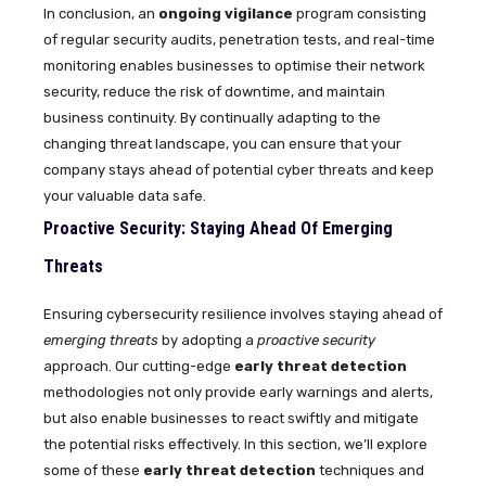
In conclusion, an
ongoing vigilance
program consisting
of regular security audits, penetration tests, and real-time
monitoring enables businesses to optimise their network
security, reduce the risk of downtime, and maintain
business continuity. By continually adapting to the
changing threat landscape, you can ensure that your
company stays ahead of potential cyber threats and keep
your valuable data safe.
Proactive Security: Staying Ahead Of Emerging
Threats
Ensuring cybersecurity resilience involves staying ahead of
emerging threats
by adopting a
proactive security
approach. Our cutting-edge
early threat detection
methodologies not only provide early warnings and alerts,
but also enable businesses to react swiftly and mitigate
the potential risks effectively. In this section, we’ll explore
some of these
early threat detection
techniques and