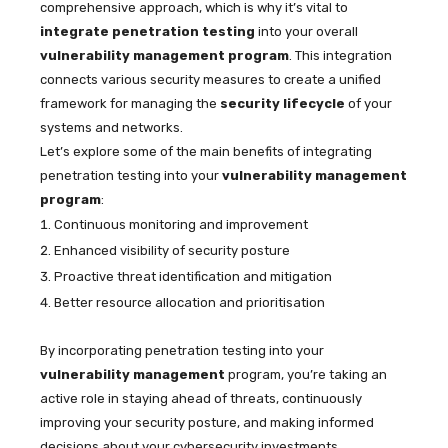
comprehensive approach, which is why it’s vital to
integrate penetration testing
into your overall
vulnerability management program
. This integration
connects various security measures to create a unified
framework for managing the
security lifecycle
of your
systems and networks.
Let’s explore some of the main benefits of integrating
penetration testing into your
vulnerability management
program
:
Continuous monitoring and improvement
Enhanced visibility of security posture
Proactive threat identification and mitigation
Better resource allocation and prioritisation
By incorporating penetration testing into your
vulnerability management
program, you’re taking an
active role in staying ahead of threats, continuously
improving your security posture, and making informed
decisions about your cybersecurity investments.