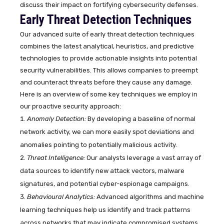
discuss their impact on fortifying cybersecurity defenses.
Early Threat Detection Techniques
Our advanced suite of early threat detection techniques
combines the latest analytical, heuristics, and predictive
technologies to provide actionable insights into potential
security vulnerabilities. This allows companies to preempt
and counteract threats before they cause any damage.
Here is an overview of some key techniques we employ in
our proactive security approach:
Anomaly Detection:
By developing a baseline of normal
network activity, we can more easily spot deviations and
anomalies pointing to potentially malicious activity.
Threat Intelligence:
Our analysts leverage a vast array of
data sources to identify new attack vectors, malware
signatures, and potential cyber-espionage campaigns.
Behavioural Analytics:
Advanced algorithms and machine
learning techniques help us identify and track patterns
across networks that may indicate compromised systems.