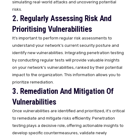
simulating real-world attacks and uncovering potential
risks.
2. Regularly Assessing Risk And
Prioritising Vulnerabilities
It’s important to perform regular risk assessments to
understand your network’s current security posture and
identify new vulnerabilities. Integrating penetration testing
by conducting regular tests will provide valuable insights
on your network’s vulnerabilities, ranked by their potential
impact to the organization. This information allows you to
prioritize remediation.
3. Remediation And Mitigation Of
Vulnerabilities
Once vulnerabilities are identified and prioritized, it’s critical
to remediate and mitigate risks efficiently. Penetration
testing plays a decisive role, offering actionable insights to
develop specific countermeasures, validate newly