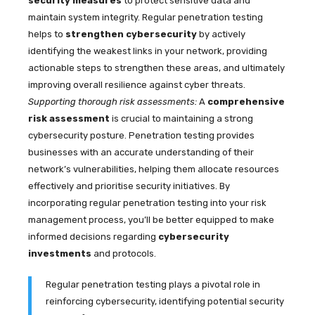
security measures
to protect sensitive data and
maintain system integrity. Regular penetration testing
helps to
strengthen cybersecurity
by actively
identifying the weakest links in your network, providing
actionable steps to strengthen these areas, and ultimately
improving overall resilience against cyber threats.
Supporting thorough risk assessments:
A
comprehensive
risk assessment
is crucial to maintaining a strong
cybersecurity posture. Penetration testing provides
businesses with an accurate understanding of their
network’s vulnerabilities, helping them allocate resources
effectively and prioritise security initiatives. By
incorporating regular penetration testing into your risk
management process, you’ll be better equipped to make
informed decisions regarding
cybersecurity
investments
and protocols.
Regular penetration testing plays a pivotal role in
reinforcing cybersecurity, identifying potential security