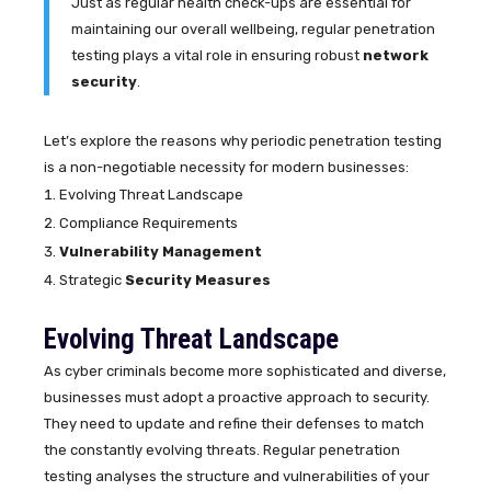
Just as regular health check-ups are essential for
maintaining our overall wellbeing, regular penetration
testing plays a vital role in ensuring robust
network
security
.
Let’s explore the reasons why periodic penetration testing
is a non-negotiable necessity for modern businesses:
Evolving Threat Landscape
Compliance Requirements
Vulnerability Management
Strategic
Security Measures
Evolving Threat Landscape
As cyber criminals become more sophisticated and diverse,
businesses must adopt a proactive approach to security.
They need to update and refine their defenses to match
the constantly evolving threats. Regular penetration
testing analyses the structure and vulnerabilities of your