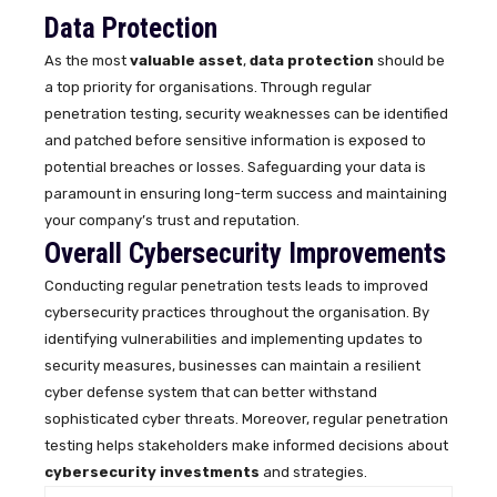
Data Protection
As the most
valuable asset
,
data protection
should be
a top priority for organisations. Through regular
penetration testing, security weaknesses can be identified
and patched before sensitive information is exposed to
potential breaches or losses. Safeguarding your data is
paramount in ensuring long-term success and maintaining
your company’s trust and reputation.
Overall Cybersecurity Improvements
Conducting regular penetration tests leads to improved
cybersecurity practices throughout the organisation. By
identifying vulnerabilities and implementing updates to
security measures, businesses can maintain a resilient
cyber defense system that can better withstand
sophisticated cyber threats. Moreover, regular penetration
testing helps stakeholders make informed decisions about
cybersecurity investments
and strategies.