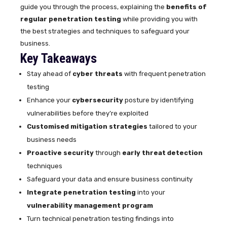
guide you through the process, explaining the
benefits of
regular penetration testing
while providing you with
the best strategies and techniques to safeguard your
business.
Key Takeaways
Stay ahead of
cyber threats
with frequent penetration
testing
Enhance your
cybersecurity
posture by identifying
vulnerabilities before they’re exploited
Customised mitigation strategies
tailored to your
business needs
Proactive security
through
early threat detection
techniques
Safeguard your data and ensure business continuity
Integrate penetration testing
into your
vulnerability management program
Turn technical penetration testing findings into