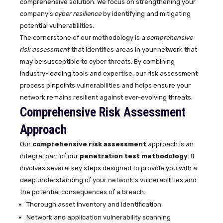
comprehensive solution. We focus on strengthening your
company’s
cyber resilience
by identifying and mitigating
potential vulnerabilities.
The cornerstone of our methodology is a
comprehensive
risk assessment
that identifies areas in your network that
may be susceptible to cyber threats. By combining
industry-leading tools and expertise, our risk assessment
process pinpoints vulnerabilities and helps ensure your
network remains resilient against ever-evolving threats.
Comprehensive Risk Assessment
Approach
Our
comprehensive risk assessment
approach is an
integral part of our
penetration test methodology
. It
involves several key steps designed to provide you with a
deep understanding of your network’s vulnerabilities and
the potential consequences of a breach.
Thorough asset inventory and identification
Network and application vulnerability scanning