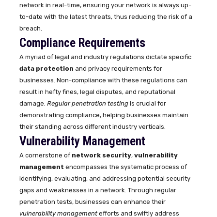
network in real-time, ensuring your network is always up-
to-date with the latest threats, thus reducing the risk of a
breach.
Compliance Requirements
A myriad of legal and industry regulations dictate specific
data protection
and privacy requirements for
businesses. Non-compliance with these regulations can
result in hefty fines, legal disputes, and reputational
damage.
Regular penetration testing
is crucial for
demonstrating compliance, helping businesses maintain
their standing across different industry verticals.
Vulnerability Management
A cornerstone of
network security
,
vulnerability
management
encompasses the systematic process of
identifying, evaluating, and addressing potential security
gaps and weaknesses in a network. Through regular
penetration tests, businesses can enhance their
vulnerability management
efforts and swiftly address