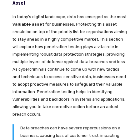
Asset
In today’s digital landscape, data has emerged as the most
valuable asset
for businesses. Protecting this asset
should be on top of the priority list for organisations aiming
to stay ahead in a highly competitive market. This section
will explore how penetration testing plays a vital role in
implementing robust data protection strategies, providing
multiple layers of defense against data breaches and loss.
As cybercriminals continue to come up with new tactics
and techniques to access sensitive data, businesses need
to adopt proactive measures to safeguard their valuable
information. Penetration testing helps in identifying
vulnerabilities and backdoors in systems and applications,
allowing you to take corrective action before an actual
breach occurs.
Data breaches can have severe repercussions on a
business, causing loss of customer trust, impacting