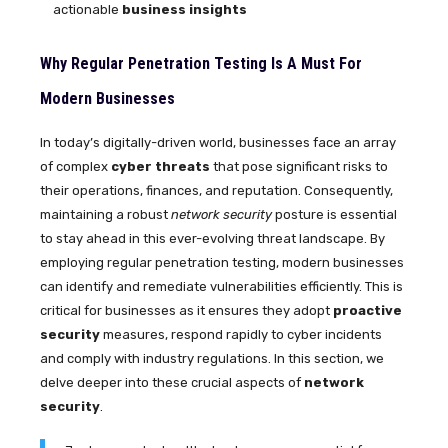
actionable
business insights
Why Regular Penetration Testing Is A Must For
Modern Businesses
In today’s digitally-driven world, businesses face an array
of complex
cyber threats
that pose significant risks to
their operations, finances, and reputation. Consequently,
maintaining a robust
network security
posture is essential
to stay ahead in this ever-evolving threat landscape. By
employing regular penetration testing, modern businesses
can identify and remediate vulnerabilities efficiently. This is
critical for businesses as it ensures they adopt
proactive
security
measures, respond rapidly to cyber incidents
and comply with industry regulations. In this section, we
delve deeper into these crucial aspects of
network
security
.