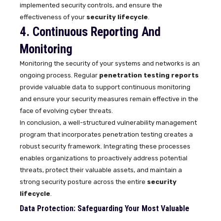
implemented security controls, and ensure the
effectiveness of your
security lifecycle
.
4. Continuous Reporting And
Monitoring
Monitoring the security of your systems and networks is an
ongoing process. Regular
penetration testing reports
provide valuable data to support continuous monitoring
and ensure your security measures remain effective in the
face of evolving cyber threats.
In conclusion, a well-structured vulnerability management
program that incorporates penetration testing creates a
robust security framework. Integrating these processes
enables organizations to proactively address potential
threats, protect their valuable assets, and maintain a
strong security posture across the entire
security
lifecycle
.
Data Protection: Safeguarding Your Most Valuable