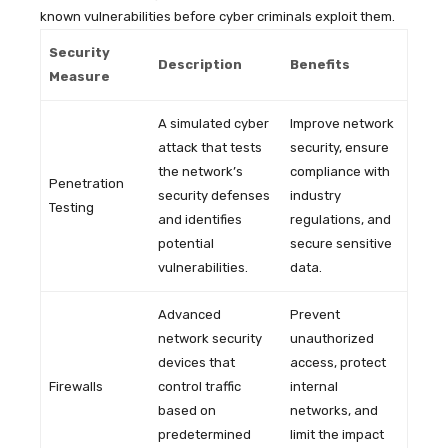
known vulnerabilities before cyber criminals exploit them.
Security
Description
Benefits
Measure
A simulated cyber
Improve network
attack that tests
security, ensure
the network’s
compliance with
Penetration
security defenses
industry
Testing
and identifies
regulations, and
potential
secure sensitive
vulnerabilities.
data.
Advanced
Prevent
network security
unauthorized
devices that
access, protect
Firewalls
control traffic
internal
based on
networks, and
predetermined
limit the impact