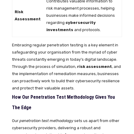
Contributes valuable information to
risk management processes, helping
Risk
businesses make informed decisions
Assessment
regarding
cybersecurity
investments
and protocols.
Embracing regular penetration testing is a key element in
safeguarding your organisation from the myriad of cyber
threats constantly emerging in today’s digital landscape.
Through the process of simulation,
risk assessment
, and
the implementation of remediation measures, businesses
can proactively work to build their cybersecurity resilience
and protect their valuable assets.
How Our Penetration Test Methodology Gives You
The Edge
Our
penetration test methodology
sets us apart from other
cybersecurity providers, delivering a robust and