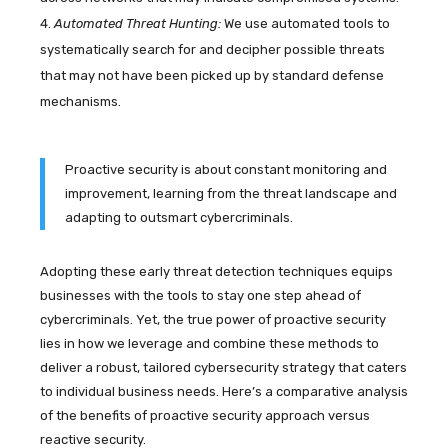
Automated Threat Hunting:
We use automated tools to
systematically search for and decipher possible threats
that may not have been picked up by standard defense
mechanisms.
Proactive security is about constant monitoring and
improvement, learning from the threat landscape and
adapting to outsmart cybercriminals.
Adopting these early threat detection techniques equips
businesses with the tools to stay one step ahead of
cybercriminals. Yet, the true power of proactive security
lies in how we leverage and combine these methods to
deliver a robust, tailored cybersecurity strategy that caters
to individual business needs. Here’s a comparative analysis
of the benefits of proactive security approach versus
reactive security.