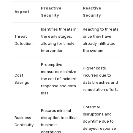
Proactive
Reactive
Aspect
Security
Security
Identifies threats in
Reacting to threats
Threat
the early stages,
once they have
Detection
allowing for timely
already infiltrated
intervention
the system
Preemptive
Higher costs
measures minimize
Cost
incurred due to
the cost of incident
Savings
data breaches and
response and data
remediation efforts
loss
Potential
Ensures minimal
disruptions and
Business
disruption to critical
downtime due to
Continuity
business
delayed response
operations