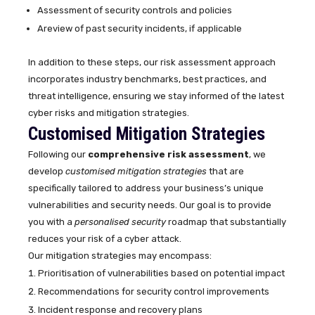
Assessment of security controls and policies
Areview of past security incidents, if applicable
In addition to these steps, our risk assessment approach
incorporates industry benchmarks, best practices, and
threat intelligence, ensuring we stay informed of the latest
cyber risks and mitigation strategies.
Customised Mitigation Strategies
Following our
comprehensive risk assessment
, we
develop
customised mitigation strategies
that are
specifically tailored to address your business’s unique
vulnerabilities and security needs. Our goal is to provide
you with a
personalised security
roadmap that substantially
reduces your risk of a cyber attack.
Our mitigation strategies may encompass:
Prioritisation of vulnerabilities based on potential impact
Recommendations for security control improvements
Incident response and recovery plans