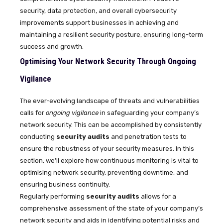
security, data protection, and overall cybersecurity
improvements support businesses in achieving and
maintaining a resilient security posture, ensuring long-term
success and growth.
Optimising Your Network Security Through Ongoing
Vigilance
The ever-evolving landscape of threats and vulnerabilities
calls for
ongoing vigilance
in safeguarding your company’s
network security. This can be accomplished by consistently
conducting
security audits
and penetration tests to
ensure the robustness of your security measures. In this
section, we’ll explore how continuous monitoring is vital to
optimising network security, preventing downtime, and
ensuring business continuity.
Regularly performing
security audits
allows for a
comprehensive assessment of the state of your company’s
network security and aids in identifying potential risks and