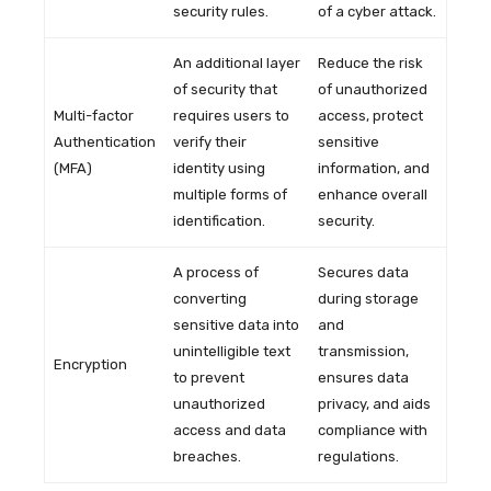
security rules.
of a cyber attack.
An additional layer
Reduce the risk
of security that
of unauthorized
Multi-factor
requires users to
access, protect
Authentication
verify their
sensitive
(MFA)
identity using
information, and
multiple forms of
enhance overall
identification.
security.
A process of
Secures data
converting
during storage
sensitive data into
and
unintelligible text
transmission,
Encryption
to prevent
ensures data
unauthorized
privacy, and aids
access and data
compliance with
breaches.
regulations.