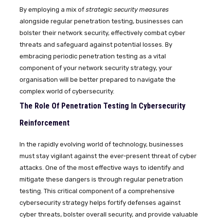
By employing a mix of
strategic security measures
alongside regular penetration testing, businesses can
bolster their network security, effectively combat cyber
threats and safeguard against potential losses. By
embracing periodic penetration testing as a vital
component of your network security strategy, your
organisation will be better prepared to navigate the
complex world of cybersecurity.
The Role Of Penetration Testing In Cybersecurity
Reinforcement
In the rapidly evolving world of technology, businesses
must stay vigilant against the ever-present threat of cyber
attacks. One of the most effective ways to identify and
mitigate these dangers is through regular penetration
testing. This critical component of a comprehensive
cybersecurity strategy helps fortify defenses against
cyber threats, bolster overall security, and provide valuable