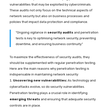
vulnerabilities that may be exploited by cybercriminals.
These audits not only focus on the technical aspects of
network security but also on business processes and
policies that impact data protection and compliance.
“Ongoing vigilance in
security audits
and penetration
tests is key to optimising network security, preventing
downtime, and ensuring business continuity.”
To maximize the effectiveness of security audits, they
should be supplemented with regular penetration testing.
Here are the main reasons why penetration testing is
indispensable in maintaining network security:
Uncovering new vulnerabilities:
As technology and
cyberattacks evolve, so do security vulnerabilities.
Penetration testing plays a crucial role in identifying
emerging threats
and ensuring that adequate security
controls are in place.