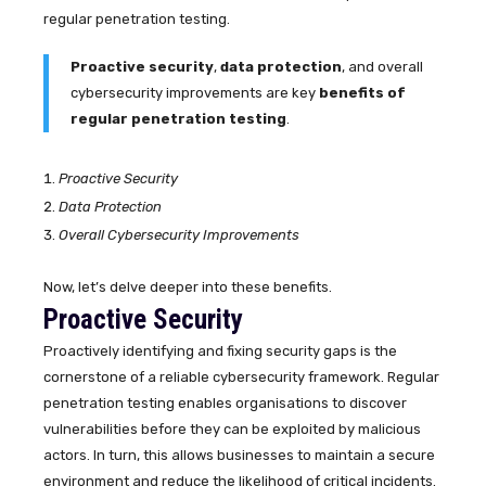
regular penetration testing.
Proactive security
,
data protection
, and overall
cybersecurity improvements are key
benefits of
regular penetration testing
.
Proactive Security
Data Protection
Overall Cybersecurity Improvements
Now, let’s delve deeper into these benefits.
Proactive Security
Proactively identifying and fixing security gaps is the
cornerstone of a reliable cybersecurity framework. Regular
penetration testing enables organisations to discover
vulnerabilities before they can be exploited by malicious
actors. In turn, this allows businesses to maintain a secure
environment and reduce the likelihood of critical incidents.