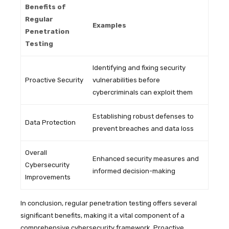
Benefits of
Regular
Examples
Penetration
Testing
Identifying and fixing security
Proactive Security
vulnerabilities before
cybercriminals can exploit them
Establishing robust defenses to
Data Protection
prevent breaches and data loss
Overall
Enhanced security measures and
Cybersecurity
informed decision-making
Improvements
In conclusion, regular penetration testing offers several
significant benefits, making it a vital component of a
comprehensive cybersecurity framework. Proactive