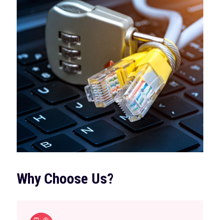
Why Choose Us?