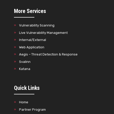
More Services
Vulnerability Scanning
Live Vulnerability Management
Internal/External
Web Application
Aegis – Threat Detection & Response
Svalinn
Katana
Quick Links
Home
Partner Program