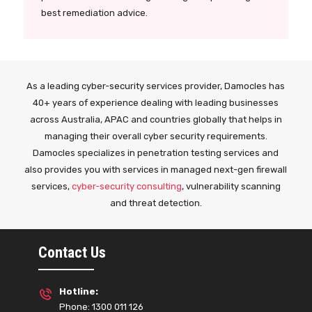
best remediation advice.
As a leading cyber-security services provider, Damocles has
40+ years of experience dealing with leading businesses
across Australia, APAC and countries globally that helps in
managing their overall cyber security requirements.
Damocles specializes in penetration testing services and
also provides you with services in managed next-gen firewall
services,
cyber-security consulting
, vulnerability scanning
and threat detection.
Contact Us
Hotline:
Phone: 1300 011 126