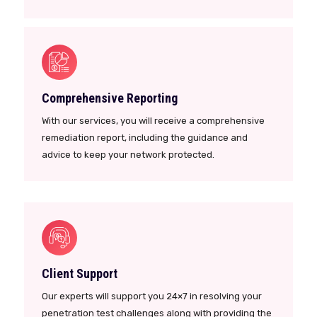
Comprehensive Reporting
With our services, you will receive a comprehensive
remediation report, including the guidance and
advice to keep your network protected.
Client Support
Our experts will support you 24×7 in resolving your
penetration test challenges along with providing the