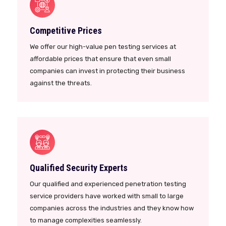
Competitive Prices
We offer our high-value pen testing services at
affordable prices that ensure that even small
companies can invest in protecting their business
against the threats.
Qualified Security Experts
Our qualified and experienced penetration testing
service providers have worked with small to large
companies across the industries and they know how
to manage complexities seamlessly.