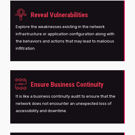
Reveal Vulnerabilities
Explore the weaknesses existing in the network
infrastructure or application configuration along with
the behaviors and actions that may lead to malicious
infiltration.
Ensure Business Continuity
It is like a business continuity audit to ensure that the
network does not encounter an unexpected loss of
accessibility and downtime.