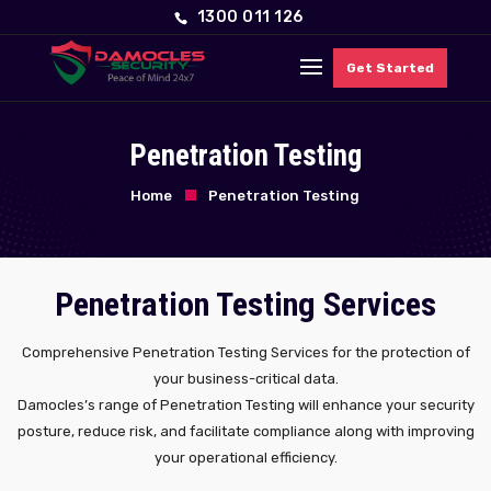
1300 011 126
Get Started
Penetration Testing
Home
Penetration Testing
Penetration Testing Services
Comprehensive Penetration Testing Services for the protection of
your business-critical data.
Damocles’s range of Penetration Testing will enhance your security
posture, reduce risk, and facilitate compliance along with improving
your operational efficiency.