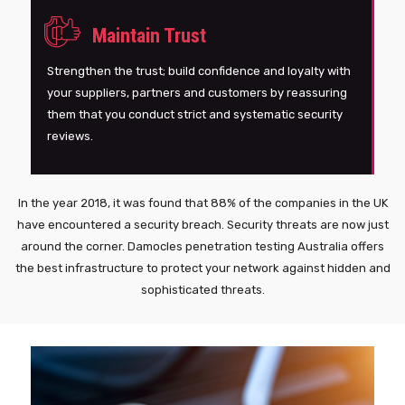
Maintain Trust
Strengthen the trust; build confidence and loyalty with
your suppliers, partners and customers by reassuring
them that you conduct strict and systematic security
reviews.
In the year 2018, it was found that 88% of the companies in the UK
have encountered a security breach. Security threats are now just
around the corner. Damocles penetration testing Australia offers
the best infrastructure to protect your network against hidden and
sophisticated threats.