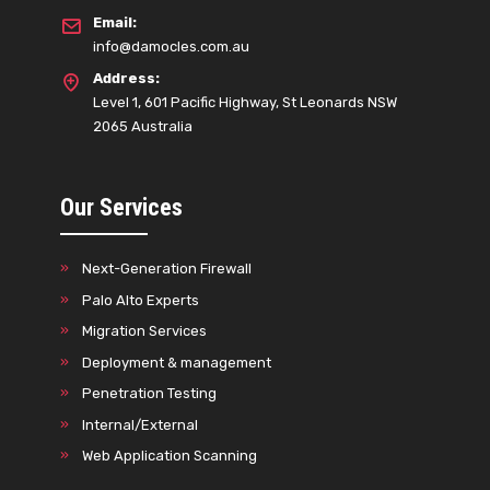
Email:
info@damocles.com.au
Address:
Level 1, 601 Pacific Highway, St Leonards NSW
2065 Australia
Our Services
Next-Generation Firewall
Palo Alto Experts
Migration Services
Deployment & management
Penetration Testing
Internal/External
Web Application Scanning