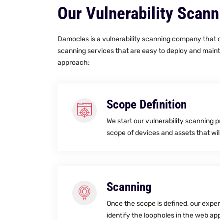
Our Vulnerability Scan
Damocles is a vulnerability scanning company that of
scanning services that are easy to deploy and maint
approach:
Scope Definition
We start our vulnerability scanning 
scope of devices and assets that wil
Scanning
Once the scope is defined, our expe
identify the loopholes in the web app