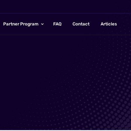
Partner Program
FAQ
Contact
Articles