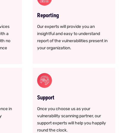
Reporting
rvices
Our experts will provide you an
ith a
insightful and easy to understand
ith no
report of the vulnerabilities present in
ance
your organization.
Support
nce in
Once you choose us as your
y
vulnerability scanning partner, our
support experts will help you happily
round the clock.