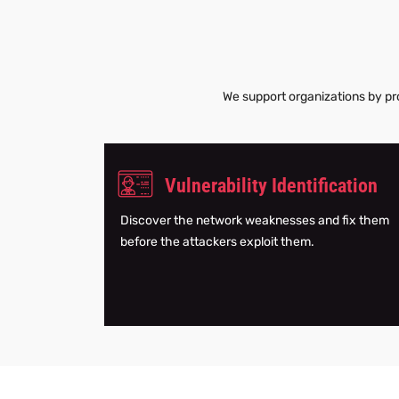
We support organizations by pro
Vulnerability Identification
Discover the network weaknesses and fix them
before the attackers exploit them.