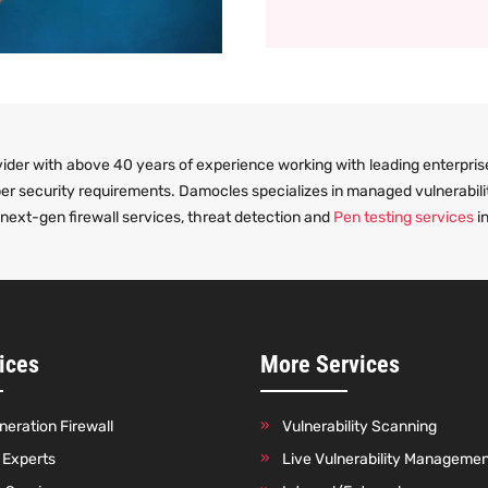
ider with above 40 years of experience working with leading enterprise
ber security requirements. Damocles specializes in managed vulnerabili
ext-gen firewall services, threat detection and
Pen testing services
in
ices
More Services
eration Firewall
Vulnerability Scanning
o Experts
Live Vulnerability Manageme