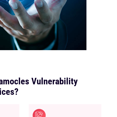
mocles Vulnerability
ices?