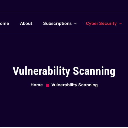
ome
About
Subscriptions
Cyber Security
Vulnerability Scanning
Home
Vulnerability Scanning