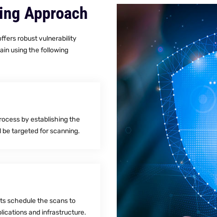
ning Approach
fers robust vulnerability
ain using the following
process by establishing the
l be targeted for scanning.
rts schedule the scans to
lications and infrastructure.