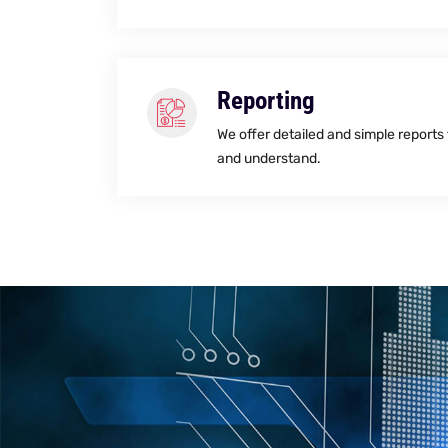
Reporting
We offer detailed and simple reports
and understand.