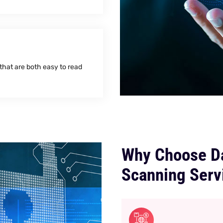
 that are both easy to read
Why Choose Da
Scanning Serv