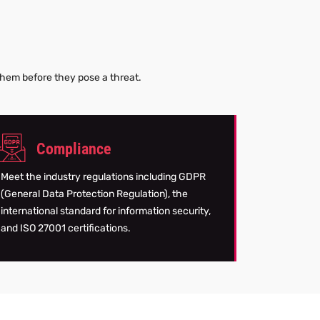
g
 them before they pose a threat.
Compliance
Meet the industry regulations including GDPR
(General Data Protection Regulation), the
international standard for information security,
and ISO 27001 certifications.