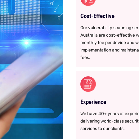
Cost-Effective
Our vulnerability scanning se
Australia are cost-effective w
monthly fee per device and w
implementation and mainten
fees.
Experience
We have 40+ years of experie
delivering world-class securit
services to our clients.