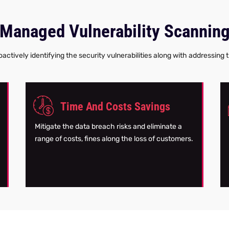
Managed Vulnerability Scannin
actively identifying the security vulnerabilities along with addressing
Time And Costs Savings
Mitigate the data breach risks and eliminate a
range of costs, fines along the loss of customers.