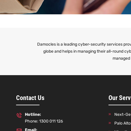
Damocles is a leading cyber-security services prov
globe and helps in managing their all-round cy
managed n
Contact Us
Our Serv
Hotline:
Next-Gen
Phone: 1300 011 126
Palo Alt
Email: