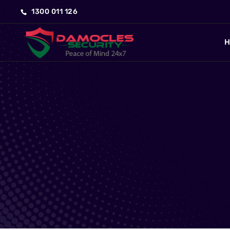
1300 011 126
H