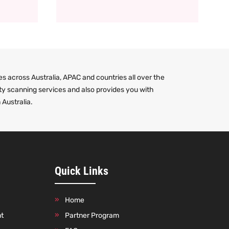
s across Australia, APAC and countries all over the
ty scanning services and also provides you with
 Australia.
Quick Links
Home
nt
Partner Program