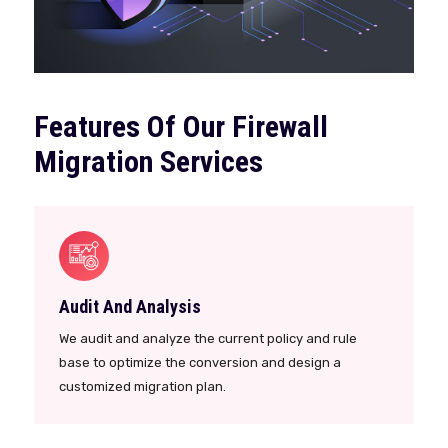
Features Of Our Firewall
Migration Services
Audit And Analysis
We audit and analyze the current policy and rule
base to optimize the conversion and design a
customized migration plan.