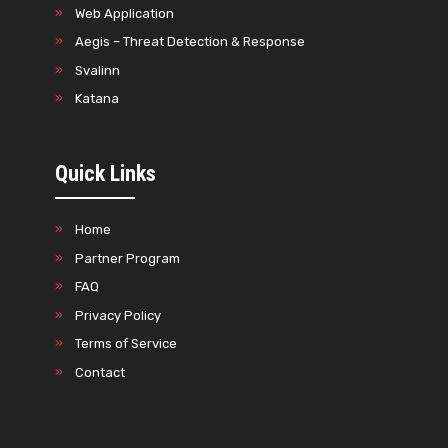
Web Application
Aegis – Threat Detection & Response
Svalinn
Katana
Quick Links
Home
Partner Program
FAQ
Privacy Policy
Terms of Service
Contact