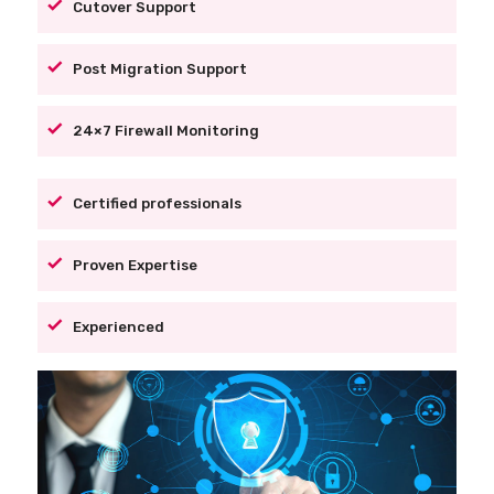
Cutover Support
Post Migration Support
24×7 Firewall Monitoring
Certified professionals
Proven Expertise
Experienced