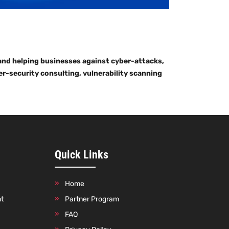
 and helping businesses against cyber-attacks,
er-security consulting, vulnerability scanning
Quick Links
Home
nt
Partner Program
FAQ