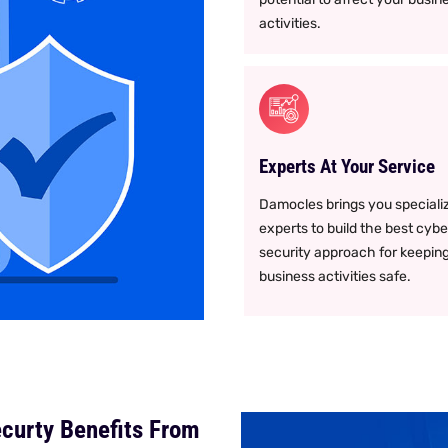
activities.
Experts At Your Service
Damocles brings you speciali
experts to build the best cybe
security approach for keepin
business activities safe.
curty Benefits From