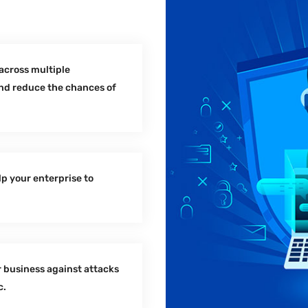
across multiple
and reduce the chances of
lp your enterprise to
 business against attacks
c.