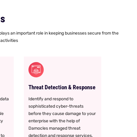
es
 plays an important role in keeping businesses secure from the
activities
Threat Detection & Response
 data
Identify and respond to
sophisticated cyber-threats
We
before they cause damage to your
ty
enterprise with the help of
Damocles managed threat
 to
detection and response services.