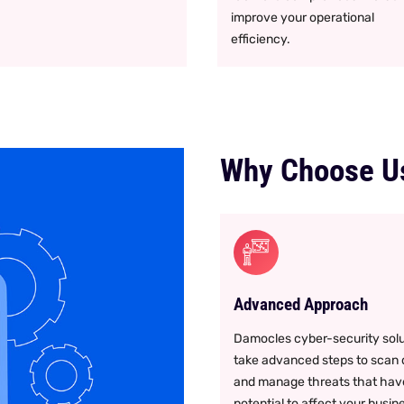
improve your operational
efficiency.
Why Choose U
Advanced Approach
Damocles cyber-security solu
take advanced steps to scan
and manage threats that hav
potential to affect your busin