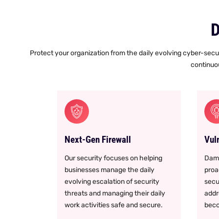
D
Protect your organization from the daily evolving cyber-secur
continuou
Next-Gen Firewall
Vul
Our security focuses on helping
Damo
businesses manage the daily
proac
evolving escalation of security
secu
threats and managing their daily
addr
work activities safe and secure.
beco