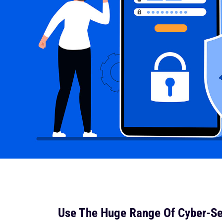
Use The Huge Range Of Cyber-Se