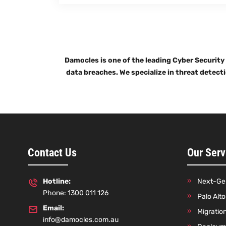
Damocles is one of the leading Cyber Security
data breaches. We specialize in threat detect
Contact Us
Our Serv
Hotline:
Next-Gen
Phone: 1300 011 126
Palo Alt
Email:
Migratio
info@damocles.com.au