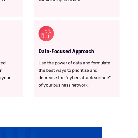
Data-Focused Approach
zed
Use the power of data and formulate
r
the best ways to prioritize and
g your
decrease the “cyber-attack surface”
of your business network.