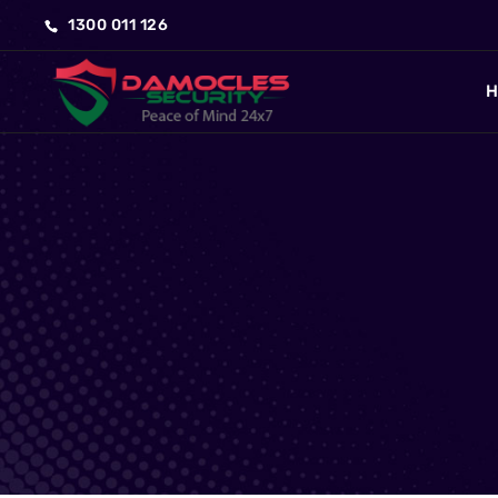
1300 011 126
H