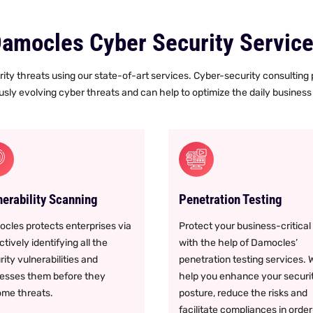
amocles Cyber Security Servic
ity threats using our state-of-art services. Cyber-security consulting
sly evolving cyber threats and can help to optimize the daily business 
nerability Scanning
Penetration Testing
cles protects enterprises via
Protect your business-critical
tively identifying all the
with the help of Damocles’
rity vulnerabilities and
penetration testing services. 
esses them before they
help you enhance your securi
me threats.
posture, reduce the risks and
facilitate compliances in order