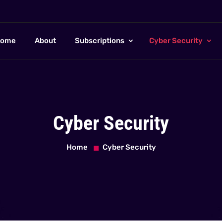
ome
About
Subscriptions
Cyber Security
Cyber Security
Home
Cyber Security