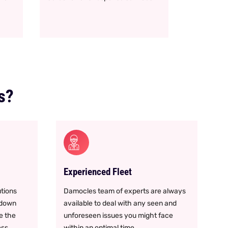
s?
Experienced Fleet
tions
Damocles team of experts are always
 down
available to deal with any seen and
e the
unforeseen issues you might face
ess
within an optimal time.