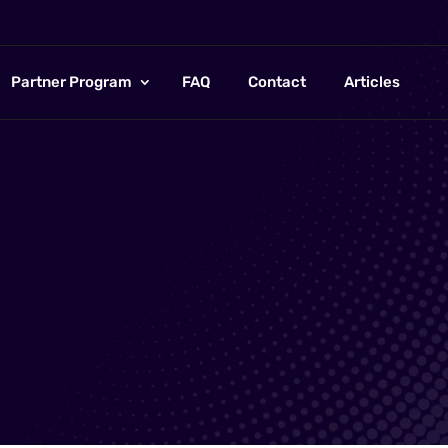
Partner Program
FAQ
Contact
Articles