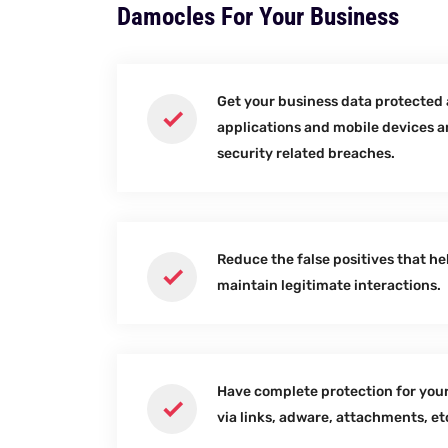
Damocles For Your Business
Get your business data protected 
applications and mobile devices 
security related breaches.
Reduce the false positives that he
maintain legitimate interactions.
Have complete protection for your
via links, adware, attachments, et