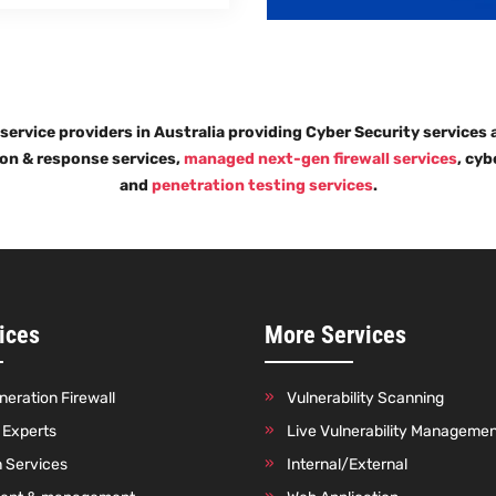
 service providers in Australia providing Cyber Security services
ion & response services,
managed next-gen firewall services
, cyb
and
penetration testing services
.
ices
More Services
eration Firewall
Vulnerability Scanning
o Experts
Live Vulnerability Manageme
n Services
Internal/External