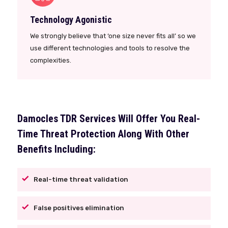
Technology Agonistic
We strongly believe that ‘one size never fits all’ so we
use different technologies and tools to resolve the
complexities.
Damocles TDR Services Will Offer You Real-
Time Threat Protection Along With Other
Benefits Including:
Real-time threat validation
False positives elimination