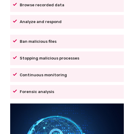
Browse recorded data
Analyze and respond
Ban malicious files
Stopping malicious processes
Continuous monitoring
Forensic analysis