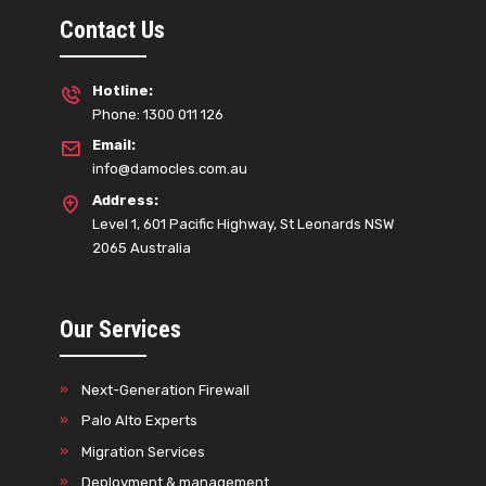
Contact Us
Hotline:
Phone: 1300 011 126
Email:
info@damocles.com.au
Address:
Level 1, 601 Pacific Highway, St Leonards NSW
2065 Australia
Our Services
Next-Generation Firewall
Palo Alto Experts
Migration Services
Deployment & management