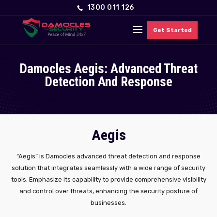
1300 011 126
Get Started
Damocles Aegis: Advanced Threat
Detection And Response
Aegis
“Aegis” is Damocles advanced threat detection and response
solution that integrates seamlessly with a wide range of security
tools. Emphasize its capability to provide comprehensive visibility
and control over threats, enhancing the security posture of
businesses.