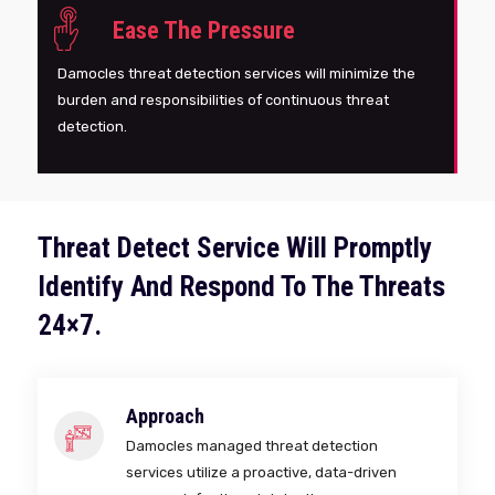
Ease The Pressure
Damocles threat detection services will minimize the
burden and responsibilities of continuous threat
detection.
Threat Detect Service Will Promptly
Identify And Respond To The Threats
24×7.
Approach
Damocles managed threat detection
services utilize a proactive, data-driven