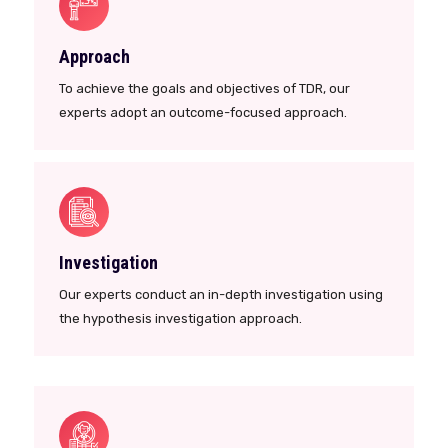
Approach
To achieve the goals and objectives of TDR, our
experts adopt an outcome-focused approach.
Investigation
Our experts conduct an in-depth investigation using
the hypothesis investigation approach.