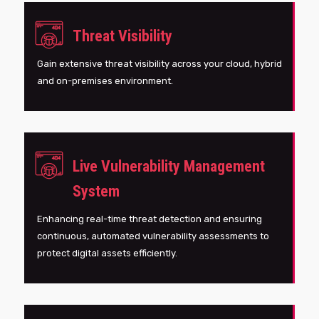
Threat Visibility
Gain extensive threat visibility across your cloud, hybrid
and on-premises environment.
Live Vulnerability Management
System
Enhancing real-time threat detection and ensuring
continuous, automated vulnerability assessments to
protect digital assets efficiently.