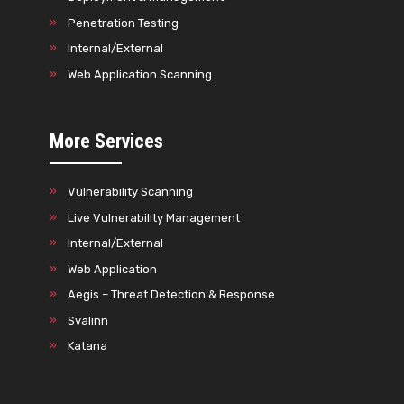
Penetration Testing
Internal/External
Web Application Scanning
More Services
Vulnerability Scanning
Live Vulnerability Management
Internal/External
Web Application
Aegis – Threat Detection & Response
Svalinn
Katana