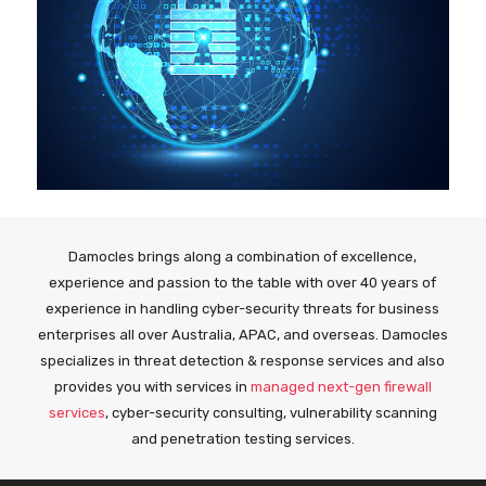
Damocles brings along a combination of excellence,
experience and passion to the table with over 40 years of
experience in handling cyber-security threats for business
enterprises all over Australia, APAC, and overseas. Damocles
specializes in threat detection & response services and also
provides you with services in
managed next-gen firewall
services
, cyber-security consulting, vulnerability scanning
and penetration testing services.