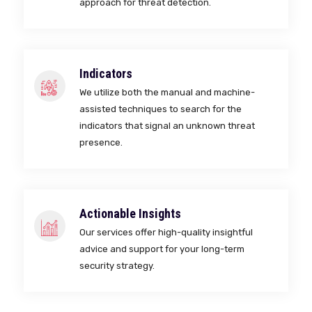
approach for threat detection.
Indicators
We utilize both the manual and machine-
assisted techniques to search for the
indicators that signal an unknown threat
presence.
Actionable Insights
Our services offer high-quality insightful
advice and support for your long-term
security strategy.