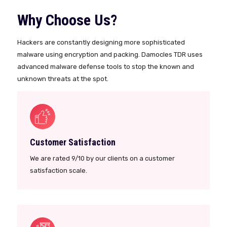
Why Choose Us?
Hackers are constantly designing more sophisticated
malware using encryption and packing. Damocles TDR uses
advanced malware defense tools to stop the known and
unknown threats at the spot.
Customer Satisfaction
We are rated 9/10 by our clients on a customer
satisfaction scale.