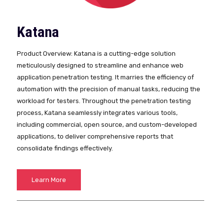
Katana
Product Overview: Katana is a cutting-edge solution
meticulously designed to streamline and enhance web
application penetration testing. It marries the efficiency of
automation with the precision of manual tasks, reducing the
workload for testers. Throughout the penetration testing
process, Katana seamlessly integrates various tools,
including commercial, open source, and custom-developed
applications, to deliver comprehensive reports that
consolidate findings effectively.
Learn More