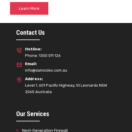
Learn More
Contact Us
Hotline:
Phone: 1300 011 126
Email:
info@damocles.com.au
Address:
Level 1, 601 Pacific Highway, St Leonards NSW
2065 Australia
Our Services
Next-Generation Firewall