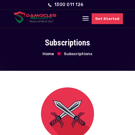
1300 011 126
Get Started
Subscriptions
Home
Subscriptions