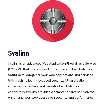
Svalinn
Svalinn is an advanced Web Application Firewall as a Service
(WAFaaS) that offers robust protection and load balancing
features to safeguard your web applications and services.
With machine learning-based security, API protection,
intrusion prevention, and versatile load balancing
capabilities, Svalinn provides a comprehensive solution for
enhancing your web application security and performance.