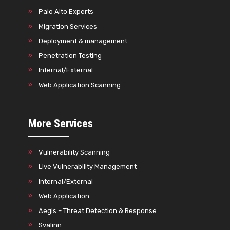
Palo Alto Experts
Migration Services
Deployment & management
Penetration Testing
Internal/External
Web Application Scanning
More Services
Vulnerability Scanning
Live Vulnerability Management
Internal/External
Web Application
Aegis – Threat Detection & Response
Svalinn