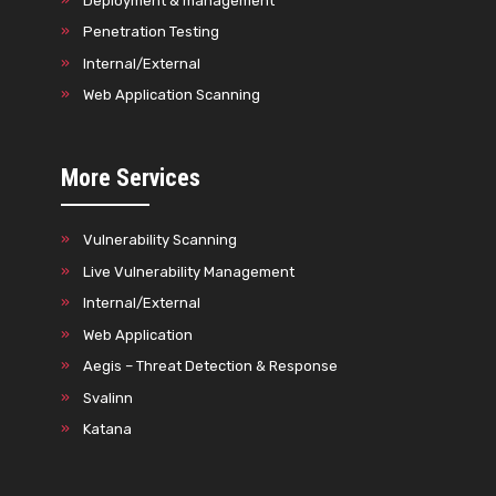
Deployment & management
Penetration Testing
Internal/External
Web Application Scanning
More Services
Vulnerability Scanning
Live Vulnerability Management
Internal/External
Web Application
Aegis – Threat Detection & Response
Svalinn
Katana