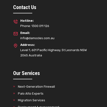
Contact Us
Hotline:
Phone: 1300 011 126
Email:
info@damocles.com.au
Address:
Level 1, 601 Pacific Highway, St Leonards NSW
2065 Australia
Our Services
Next-Generation Firewall
Palo Alto Experts
Migration Services