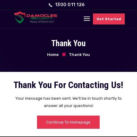
1300 011 126
Get Started
Thank You
Home
Thank You
Thank You For Contacting Us!
Your message has been sent. We’ll be in touch shortly to
answer all your questions!
Continue To Homepage