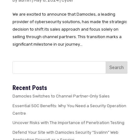
by
admin
|
May 8, 2024
|
Cyber
We are excited to announce that Damocles, a leading
provider of cybersecurity solutions, has made the strategic
decision to shift its sales approach and focus solely on
selling through channel partners. This transition marks a
significant milestone in our journey...
Recent Posts
Damocles Switches to Channel Partner-Only Sales
Essential SOC Benefits: Why You Need a Security Operation
Centre
Uncover Risks with The Importance of Penetration Testing
Defend Your Site with Damocles Security “Svalinn” Web
Application Firewall as a Service