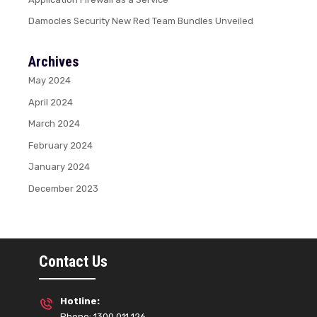
Damocles Security New Red Team Bundles Unveiled
Archives
May 2024
April 2024
March 2024
February 2024
January 2024
December 2023
Contact Us
Hotline:
Phone: 1300 011 126