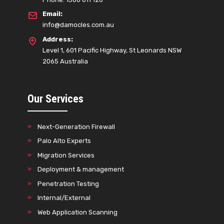
Email:
info@damocles.com.au
Address:
Level 1, 601 Pacific Highway, St Leonards NSW
2065 Australia
Our Services
Next-Generation Firewall
Palo Alto Experts
Migration Services
Deployment & management
Penetration Testing
Internal/External
Web Application Scanning