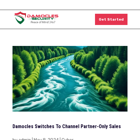
1300 011 126
Get Started
Damocles Switches To Channel Partner-Only Sales