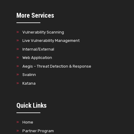
More Services
Vulnerability Scanning
Live Vulnerability Management
Internal/External
Web Application
Aegis – Threat Detection & Response
Svalinn
Katana
Quick Links
Home
Partner Program