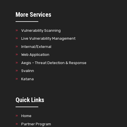
More Services
Vulnerability Scanning
Live Vulnerability Management
Internal/External
Web Application
Aegis – Threat Detection & Response
Svalinn
Katana
Quick Links
Home
Partner Program