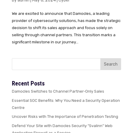
by
admin
|
May 8, 2024
|
Cyber
We are excited to announce that Damocles, a leading
provider of cybersecurity solutions, has made the strategic
decision to shift its sales approach and focus solely on
selling through channel partners. This transition marks a
significant milestone in our journey...
Recent Posts
Damocles Switches to Channel Partner-Only Sales
Essential SOC Benefits: Why You Need a Security Operation
Centre
Uncover Risks with The Importance of Penetration Testing
Defend Your Site with Damocles Security “Svalinn” Web
Application Firewall as a Service