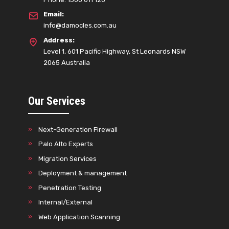
Email:
info@damocles.com.au
Address:
Level 1, 601 Pacific Highway, St Leonards NSW
2065 Australia
Our Services
Next-Generation Firewall
Palo Alto Experts
Migration Services
Deployment & management
Penetration Testing
Internal/External
Web Application Scanning