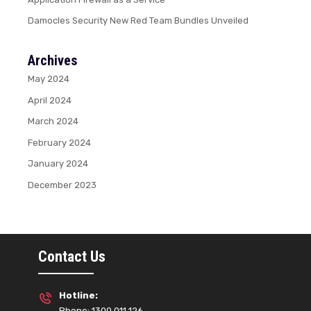
Damocles Security New Red Team Bundles Unveiled
Archives
May 2024
April 2024
March 2024
February 2024
January 2024
December 2023
Contact Us
Hotline:
Phone: 1300 011 126