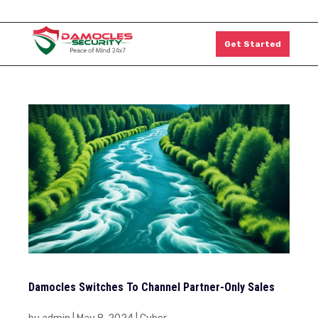
1300 011 126
Get Started
Damocles Switches To Channel Partner-Only Sales